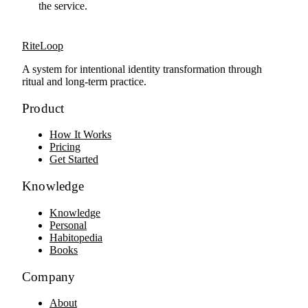
the service.
RiteLoop
A system for intentional identity transformation through
ritual and long-term practice.
Product
How It Works
Pricing
Get Started
Knowledge
Knowledge
Personal
Habitopedia
Books
Company
About