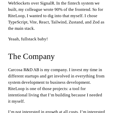
WebSockets over SignalR. In the fintech system we
built, my colleague wrote 90% of the frontend. So for
RiteLoop, I wanted to dig into that myself. I chose
TypeScript, Vite, React, Tailwind, Zustand, and Zod as
the main stack.
Yeaah, fullstack baby!
The Company
Carcosa R&D AB is my company. I invest my time in
different startups and get involved in everything from
system development to business development.
RiteLoop is one of those projects: a tool for
intentional living that I’m building because I needed
it myself.
I’m not interested in growth at all costs. I’m interested