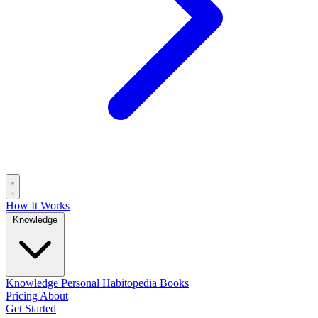
How It Works
Knowledge
Knowledge
Personal
Habitopedia
Books
Pricing
About
Get Started