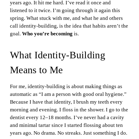
years ago. It hit me hard. I’ve read it once and
listened to it twice. I’m going through it again this
spring. What stuck with me, and what he and others
call identity-building, is the idea that habits aren’t the
goal.
Who you’re becoming
is.
What Identity-Building
Means to Me
For me, identity-building is about making things as
automatic as “I am a person with good oral hygiene.”
Because I have that identity, I brush my teeth every
morning and evening. I floss in the shower. I go to the
dentist every 12–18 months. I’ve never had a cavity
and minimal tartar since I started flossing about ten
years ago. No drama. No streaks. Just something I do.