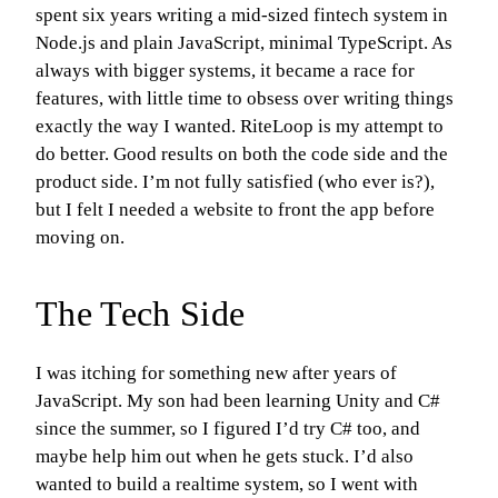
spent six years writing a mid-sized fintech system in
Node.js and plain JavaScript, minimal TypeScript. As
always with bigger systems, it became a race for
features, with little time to obsess over writing things
exactly the way I wanted. RiteLoop is my attempt to
do better. Good results on both the code side and the
product side. I’m not fully satisfied (who ever is?),
but I felt I needed a website to front the app before
moving on.
The Tech Side
I was itching for something new after years of
JavaScript. My son had been learning Unity and C#
since the summer, so I figured I’d try C# too, and
maybe help him out when he gets stuck. I’d also
wanted to build a realtime system, so I went with