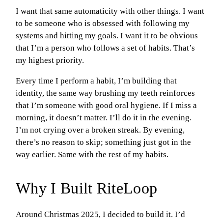
I want that same automaticity with other things. I want
to be someone who is obsessed with following my
systems and hitting my goals. I want it to be obvious
that I’m a person who follows a set of habits. That’s
my highest priority.
Every time I perform a habit, I’m building that
identity, the same way brushing my teeth reinforces
that I’m someone with good oral hygiene. If I miss a
morning, it doesn’t matter. I’ll do it in the evening.
I’m not crying over a broken streak. By evening,
there’s no reason to skip; something just got in the
way earlier. Same with the rest of my habits.
Why I Built RiteLoop
Around Christmas 2025, I decided to build it. I’d