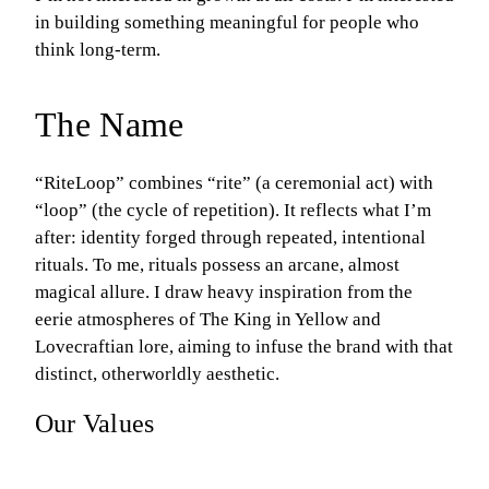
in building something meaningful for people who
think long-term.
The Name
“RiteLoop” combines “rite” (a ceremonial act) with
“loop” (the cycle of repetition). It reflects what I’m
after: identity forged through repeated, intentional
rituals. To me, rituals possess an arcane, almost
magical allure. I draw heavy inspiration from the
eerie atmospheres of The King in Yellow and
Lovecraftian lore, aiming to infuse the brand with that
distinct, otherworldly aesthetic.
Our Values