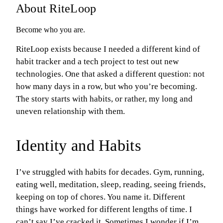
About RiteLoop
Become who you are.
RiteLoop exists because I needed a different kind of
habit tracker and a tech project to test out new
technologies. One that asked a different question: not
how many days in a row, but who you’re becoming.
The story starts with habits, or rather, my long and
uneven relationship with them.
Identity and Habits
I’ve struggled with habits for decades. Gym, running,
eating well, meditation, sleep, reading, seeing friends,
keeping on top of chores. You name it. Different
things have worked for different lengths of time. I
can’t say I’ve cracked it. Sometimes I wonder if I’m