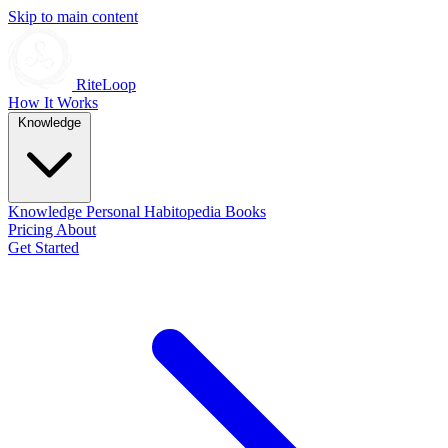
Skip to main content
RiteLoop
How It Works
Knowledge
Knowledge
Personal
Habitopedia
Books
Pricing
About
Get Started