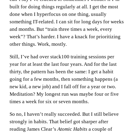
built for doing things regularly at all. I get the most
done when I hyperfocus on one thing, usually
something IT-related. I can sit for long days for weeks
and months. But “train three times a week, every
week”? That’s harder. I have a knack for prioritizing
other things. Work, mostly.
Still, I’ve had over stack100 training sessions per
year for at least the last four years. And for the last
thirty, the pattern has been the same: I get a habit
going for a few months, then something happens (a
new kid, a new job) and I fall off for a year or two.
Meditation? My longest run was maybe four or five
times a week for six or seven months.
So no, I haven’t really succeeded. But I still believe
strongly in habits. That belief got sharper after
reading James Clear’s
Atomic Habits
a couple of