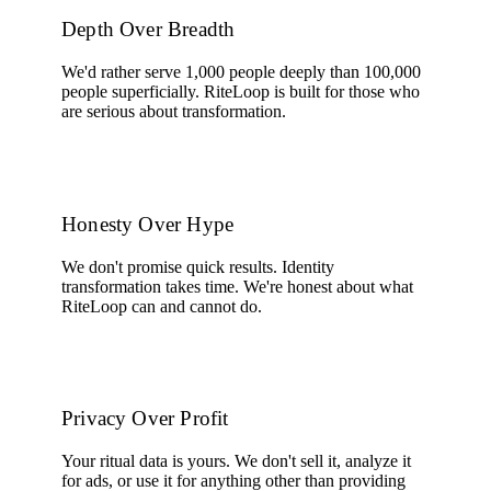
Depth Over Breadth
We'd rather serve 1,000 people deeply than 100,000
people superficially. RiteLoop is built for those who
are serious about transformation.
Honesty Over Hype
We don't promise quick results. Identity
transformation takes time. We're honest about what
RiteLoop can and cannot do.
Privacy Over Profit
Your ritual data is yours. We don't sell it, analyze it
for ads, or use it for anything other than providing